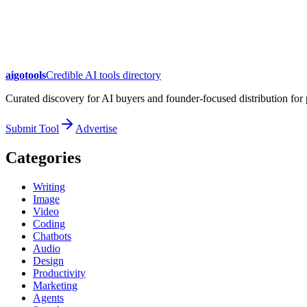
aigotools
Credible AI tools directory
Curated discovery for AI buyers and founder-focused distribution fo
Submit Tool
Advertise
Categories
Writing
Image
Video
Coding
Chatbots
Audio
Design
Productivity
Marketing
Agents