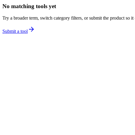
No matching tools yet
Try a broader term, switch category filters, or submit the product so it
Submit a tool