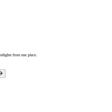
tlights from one place.