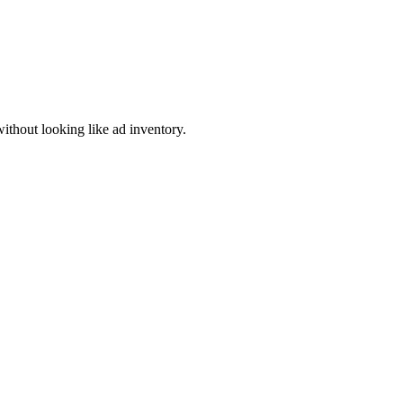
thout looking like ad inventory.