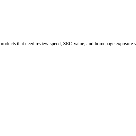
r products that need review speed, SEO value, and homepage exposure wi