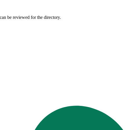
 can be reviewed for the directory.