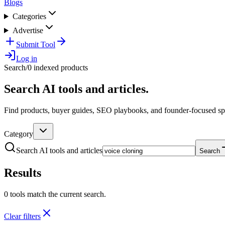
Blogs
Categories
Advertise
Submit Tool
Log in
Search
/
0 indexed products
Search AI tools and articles.
Find products, buyer guides, SEO playbooks, and founder-focused spo
Category
Search AI tools and articles
Search
Results
0 tools match the current search.
Clear filters